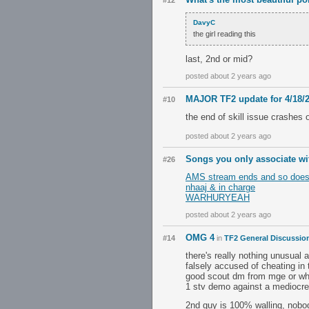
#12
DavyC
the girl reading this
last, 2nd or mid?
posted about 2 years ago
MAJOR TF2 update for 4/18/
#10
the end of skill issue crashes o
posted about 2 years ago
Songs you only associate wi
#26
AMS stream ends and so does my life
nhaaj & in charge
WARHURYEAH
posted about 2 years ago
OMG 4
#14
in
TF2 General Discussio
there's really nothing unusual
falsely accused of cheating in 
good scout dm from mge or wh
1 stv demo against a mediocre 
2nd guy is 100% walling, nobod