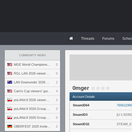
Threads
Forums
Sched
COMMUNITY NEWS
MGE World Championship viewers' guide
5
RGL LAN 2026 viewers' guide
0
LAN Downunder 2026 viewers' guide
2
0mger
Cam's Cup viewers' guide
4
Account Details
poLANd.tf 2026 viewers' guide
2
SteamID64
76561198
poLANd.tf 2026 Group B preview
0
SteamID3
[U:1:9335
poLANd.tf 2026 Group A preview
0
SteamID32
STEAM_0:
ÜBERFEST 2025 Invite preview
2