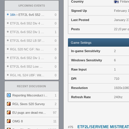
Country
Finlan
UPCOMING EVENTS
Signed Up
February 
16h
› ETF2L 6v6 S52 UBF: The Odds vs The Plucky Luckers
0
Last Posted
January 27
ETF2L 6v6 S52 Div 4 GF: Chestnut Bakery vs 6 ДЕГЕНЕРАТОВ
0
Posts
22
(0 per 
ETF2L 6v6 S52 Div 1 GF: The Compound vs EXPOSE ME, EXPOSE ME
1
ETF2L 6v6 S52 LB SF: .ALPHAGLΩCK. vs EXPOSE ME, EXPOSE ME
0
Game Settings
RGL S20 NC GF: No Comm Bomb vs. THE EXCEPTION
0
In-game Sensitivity
2
ETF2L 6v6 S52 Div 1 SF: Explosive Dogs vs The Compound
0
Windows Sensitivity
6
ETF2L 6v6 S52 Low GF: The Bugatti Boys vs Alles Door Oefening Den Haag
0
Raw Input
1
RGL HL S24 UBF: Witness Gaming vs. The Amiable Duds
0
DPI
710
RECENT DISCUSSION
Resolution
1920x108
Reporting Misconduct in the Community
1
Refresh Rate
240hz
RGL Sixes S20 Survey
2
EU pugs are dead monthly thread
97
OMG 8
11
ETF2L/SERVEME MISTREA
#75