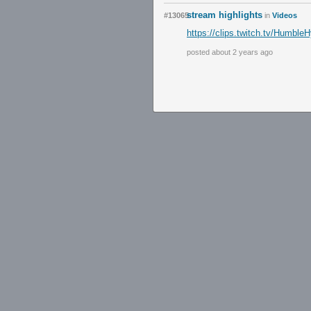
stream highlights
#13065
in
Videos
https://clips.twitch.tv/Hum
posted about 2 years ago