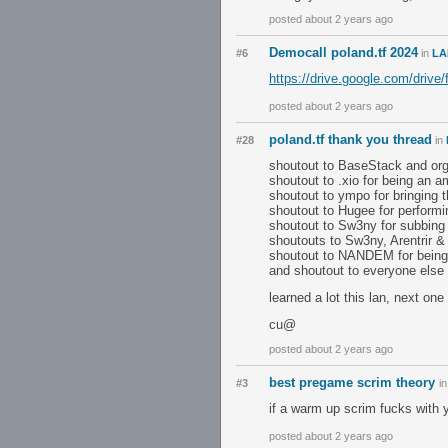
posted about 2 years ago
Democall poland.tf 2024
#6
in
LA
https://drive.google.com/d
posted about 2 years ago
poland.tf thank you thread
#28
in
shoutout to BaseStack and orga
shoutout to .xio for being an a
shoutout to ympo for bringing
shoutout to Hugee for performi
shoutout to Sw3ny for subbing 
shoutouts to Sw3ny, Arentrir 
shoutout to NANDEM for being
and shoutout to everyone else 
learned a lot this lan, next one
cu@
posted about 2 years ago
best pregame scrim theory
#3
i
if a warm up scrim fucks with 
posted about 2 years ago