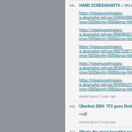
HARD SCREENSHOTS
#41
in
TF2 
https://steamuserimages-
a.akamaihd.net/ugc/249450
imw=5000&imh=5000&ima=fit&i
https://steamuserimages-
a.akamaihd.net/ugc/954090
imw=5000&imh=5000&ima=fit&i
https://steamuserimages-
a.akamaihd.net/ugc/950722
imw=5000&imh=5000&ima=fit&i
https://steamuserimages-
a.akamaihd.net/ugc/954090
imw=5000&imh=5000&ima=fit&i
https://steamuserimages-
a.akamaihd.net/ugc/954090
imw=5000&imh=5000&ima=fit&i
posted about 2 years ago
Überfest 2024: TF2 goes Do
#12
cu@
posted about 2 years ago
What's the most beautiful p