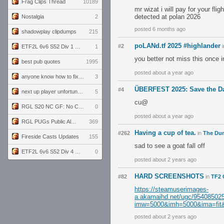
Frag Clips Thread
10189
mr wizat i will pay for your fl
detected at polan 2026
Nostalgia
2
posted 6 months ago
shadowplay clipdumps
215
poLANd.tf 2025 #highlander
#2
i
ETF2L 6v6 S52 Div 1 GF: The Compound vs EXPOSE ME, EXPOSE ME
1
you better not miss this once i
best pub quotes
1995
posted about a year ago
anyone know how to fix this viewmodel bug in demos
3
ÜBERFEST 2025: Save the Da
#4
next up player unfortunately banned for cheating
5
cu@
RGL S20 NC GF: No Comm Bomb vs. THE EXCEPTION
0
posted about a year ago
RGL PUGs Public Alpha
369
Having a cup of tea.
#262
in
The Du
Fireside Casts Updates
155
sad to see a goat fall off
ETF2L 6v6 S52 Div 4 GF: Chestnut Bakery vs 6 ДЕГЕНЕРАТОВ
0
posted about 2 years ago
HARD SCREENSHOTS
#82
in
TF2 
https://steamuserimages-
a.akamaihd.net/ugc/954085
imw=5000&imh=5000&ima=fit&i
posted about 2 years ago