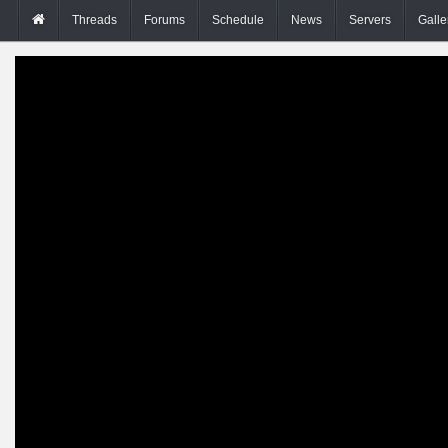
Threads
Forums
Schedule
News
Servers
Galle