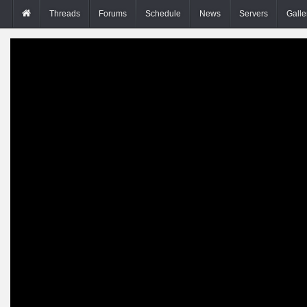
Threads
Forums
Schedule
News
Servers
Galle