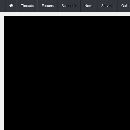
Threads
Forums
Schedule
News
Servers
Galle