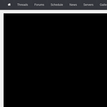
Threads
Forums
Schedule
News
Servers
Galle