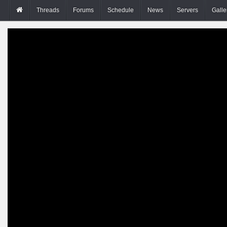
Threads
Forums
Schedule
News
Servers
Galle