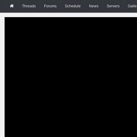
Threads
Forums
Schedule
News
Servers
Galle