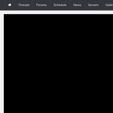
Threads
Forums
Schedule
News
Servers
Galle