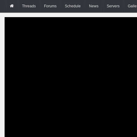
Threads
Forums
Schedule
News
Servers
Galle