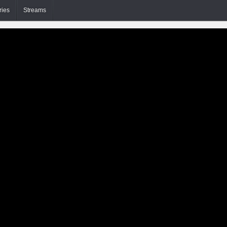
ries
Streams