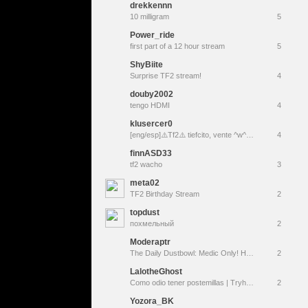
drekkennn
10 milligram
5
Power_ride
first part of a 12 hour stream
5
ShyBiite
Surprise TF2 stream!
4
douby2002
tengo HDMI
4
klusercer0
[eng/esp]⚠️Tf2⚠️ tiefcito, vente ^w^ !redes
4
finnASD33
tf2 wacho
3
meta02
TF2 Birthday Stream
2
topdust
похмельный
2
Moderaptr
The Daily Dustbowl: Medic Only! How bad can it be?
2
LalotheGhost
Como odio tener postemillas | Tryhard tilteado en two forts | Team Fortress 2 |
2
Yozora_BK