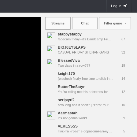
Log In
Streams
Chat
Filter game
stabbystabby
facecam friday--it's Bandcamp Friday for !msuic !
67
BIGJ0EYSLAPS
CASUAL FRIDAY SHENANIGANS
32
BlessedViva
Two days in a row???
19
knight170
(washed) finally free time to click in ppl and then idfk
14
ButterTheSatyr
You're telling me this a fortress for two teams? (Random TTS on) (TF2 Ft. @ KriaanZolCXV @ConvelGuardian @RealNeurax)
12
scriptytf2
how long has it been? | "zero" tour MVM gaming
10
Aarmastah
It's not gonna work!
9
VEKESSSS
Никита играет в образовательную игру команда крепости 2
5