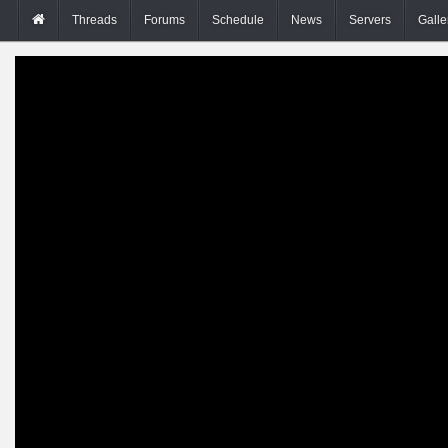
Threads
Forums
Schedule
News
Servers
Galle