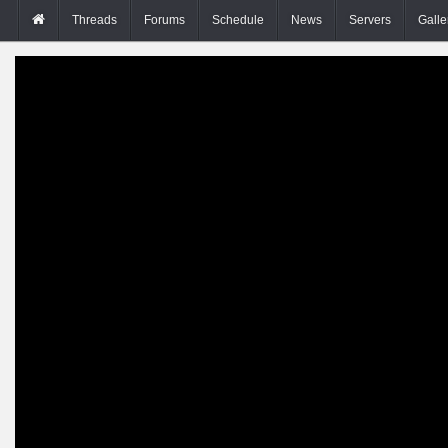
Threads
Forums
Schedule
News
Servers
Galle