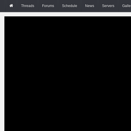
Threads
Forums
Schedule
News
Servers
Galle