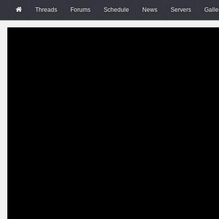
Threads
Forums
Schedule
News
Servers
Galle