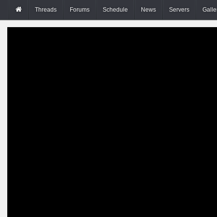
Threads
Forums
Schedule
News
Servers
Galle