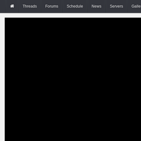
Threads
Forums
Schedule
News
Servers
Galle