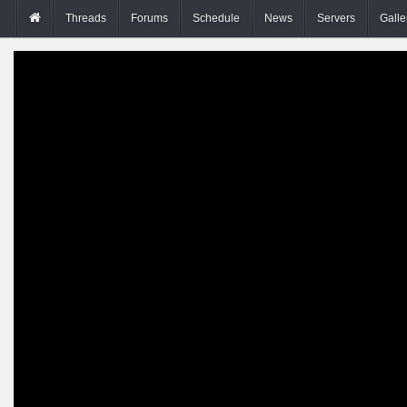
Threads
Forums
Schedule
News
Servers
Galle