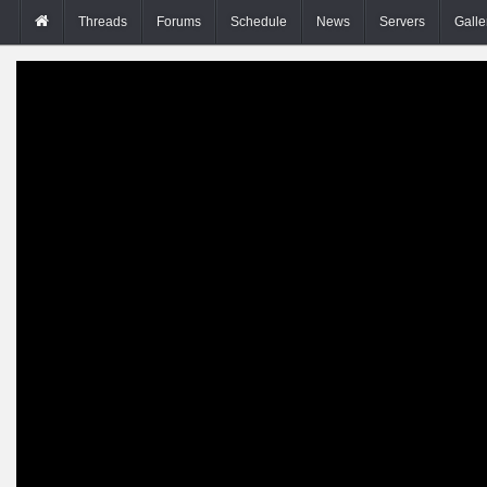
Threads
Forums
Schedule
News
Servers
Galle