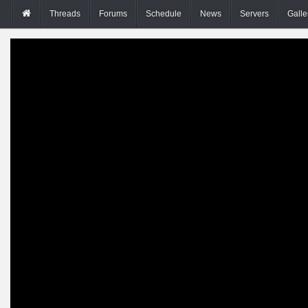
Threads
Forums
Schedule
News
Servers
Galle