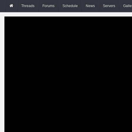
Threads
Forums
Schedule
News
Servers
Galle