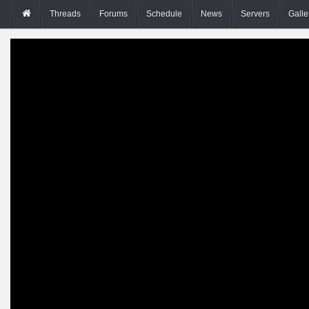
Threads
Forums
Schedule
News
Servers
Galle