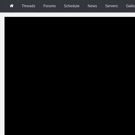
Threads
Forums
Schedule
News
Servers
Galle