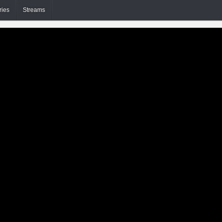
ries
Streams