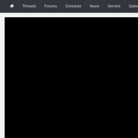
Threads
Forums
Schedule
News
Servers
Galle