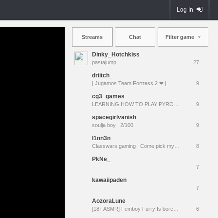
Log In
Streams
Chat
Filter game
Dinky_Hotchkiss
pastajump
27
driitch_
| Jugamos Team Fortress 2 ❤ |
9
cg3_games
LEARNING HOW TO PLAY PYRO !discord !braincells
9
spacegirlvanish
soulja boy | 2/100
9
l1nn3n
Classwars gaming | Come pick my loadout!
8
PkNe_
7
kawaiipaden
7
AozoraLune
[18+ ASMR] Femboy Furry Is bored and wants to cuddle :3 | Follow = Moan
6