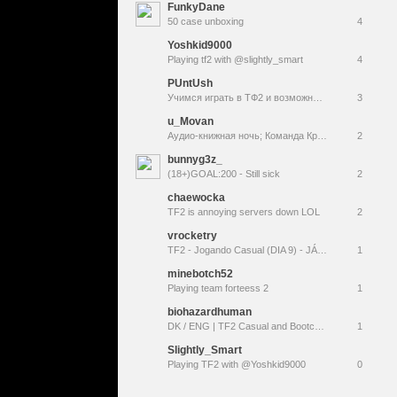
FunkyDane
50 case unboxing
4
Yoshkid9000
Playing tf2 with @slightly_smart
4
PUntUsh
Учимся играть в ТФ2 и возможно лигу/зонку
3
u_Movan
Аудио-книжная ночь; Команда Крепость 2;
2
bunnyg3z_
(18+)GOAL:200 - Still sick
2
chaewocka
TF2 is annoying servers down LOL
2
vrocketry
TF2 - Jogando Casual (DIA 9) - JÁ É QUASE SEXTA-FEIRA ????
1
minebotch52
Playing team forteess 2
1
biohazardhuman
DK / ENG | TF2 Casual and Bootcamp | Anoter day in game
1
Slightly_Smart
Playing TF2 with @Yoshkid9000
0