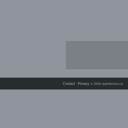
Contact
Privacy
⋅
© 2026 teamfortress.tv