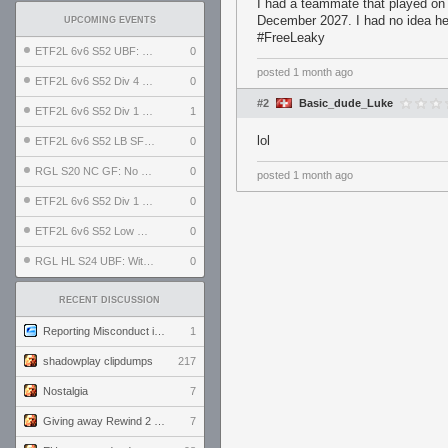
I had a teammate that played on 
December 2027. I had no idea he 
UPCOMING EVENTS
#FreeLeaky
ETF2L 6v6 S52 UBF: The Odds vs The Plucky Luckers
0
posted
1 month ago
ETF2L 6v6 S52 Div 4 GF: Chestnut Bakery vs 6 ДЕГЕНЕРАТОВ
0
#2
Basic_dude_Luke
ETF2L 6v6 S52 Div 1 GF: The Compound vs EXPOSE ME, EXPOSE ME
1
lol
ETF2L 6v6 S52 LB SF: .ALPHAGLΩCK. vs EXPOSE ME, EXPOSE ME
0
RGL S20 NC GF: No Comm Bomb vs. THE EXCEPTION
0
posted
1 month ago
ETF2L 6v6 S52 Div 1 SF: Explosive Dogs vs The Compound
0
ETF2L 6v6 S52 Low GF: The Bugatti Boys vs Alles Door Oefening Den Haag
0
RGL HL S24 UBF: Witness Gaming vs. The Amiable Duds
0
RECENT DISCUSSION
Reporting Misconduct in the Community
1
shadowplay clipdumps
217
Nostalgia
7
Giving away Rewind 2 signed poster (pay shipping)
7