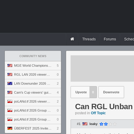
Threads
Forums
Sched
COMMUNITY NEWS
MGE World Championship viewers' guide
5
RGL LAN 2026 viewers' guide
0
LAN Downunder 2026 viewers' guide
2
Upvote
0
Downvote
Cam's Cup viewers' guide
4
poLANd.tf 2026 viewers' guide
2
Can RGL Unban 
poLANd.tf 2026 Group B preview
0
posted in
Off Topic
poLANd.tf 2026 Group A preview
0
#1
leaky
ÜBERFEST 2025 Invite preview
2