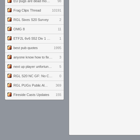
EU pugs are dead monthly thread
98
Frag Clips Thread
10191
RGL Sixes S20 Survey
2
OMG 8
11
ETF2L 6v6 S52 Div 1 GF: The Compound vs EXPOSE ME, EXPOSE ME
1
best pub quotes
1995
anyone know how to fix this viewmodel bug in demos
3
next up player unfortunately banned for cheating
5
RGL S20 NC GF: No Comm Bomb vs. THE EXCEPTION
0
RGL PUGs Public Alpha
369
Fireside Casts Updates
155