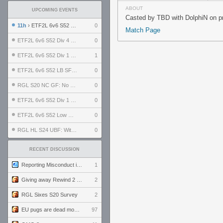
ABOUT
UPCOMING EVENTS
Casted by TBD with DolphiN on pr
11h
› ETF2L 6v6 S52 UBF: The Odds vs The Plucky Luckers
0
Match Page
ETF2L 6v6 S52 Div 4 GF: Chestnut Bakery vs 6 ДЕГЕНЕРАТОВ
0
ETF2L 6v6 S52 Div 1 GF: The Compound vs EXPOSE ME, EXPOSE ME
1
ETF2L 6v6 S52 LB SF: .ALPHAGLΩCK. vs EXPOSE ME, EXPOSE ME
0
RGL S20 NC GF: No Comm Bomb vs. THE EXCEPTION
0
ETF2L 6v6 S52 Div 1 SF: Explosive Dogs vs The Compound
0
ETF2L 6v6 S52 Low GF: The Bugatti Boys vs Alles Door Oefening Den Haag
0
RGL HL S24 UBF: Witness Gaming vs. The Amiable Duds
0
RECENT DISCUSSION
Reporting Misconduct in the Community
1
Giving away Rewind 2 signed poster (pay shipping)
2
RGL Sixes S20 Survey
2
EU pugs are dead monthly thread
97