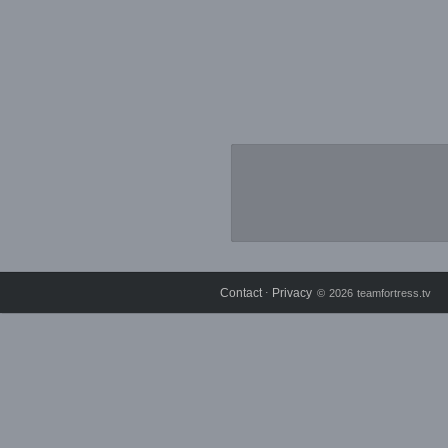
Contact
Privacy
⋅
© 2026 teamfortress.tv