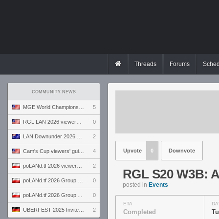
Threads
Forums
Sched
COMMUNITY NEWS
MGE World Championship viewers' guide
5
RGL LAN 2026 viewers' guide
0
LAN Downunder 2026 viewers' guide
2
Upvote
0
Downvote
Cam's Cup viewers' guide
4
poLANd.tf 2026 viewers' guide
2
RGL S20 W3B: An
poLANd.tf 2026 Group B preview
0
posted in
Events
poLANd.tf 2026 Group A preview
0
ETA
DA
ÜBERFEST 2025 Invite preview
2
Completed
Tu