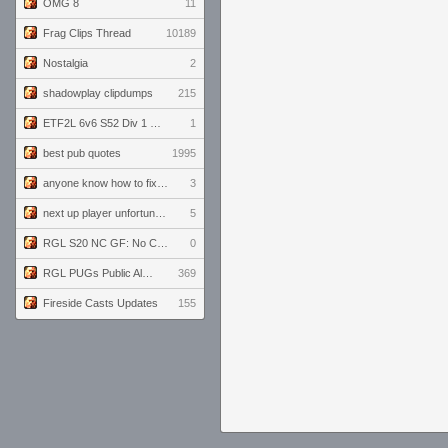
OMG 8
11
Frag Clips Thread
10189
Nostalgia
2
shadowplay clipdumps
215
ETF2L 6v6 S52 Div 1 GF: The Compound vs EXPOSE ME, EXPOSE ME
1
best pub quotes
1995
anyone know how to fix this viewmodel bug in demos
3
next up player unfortunately banned for cheating
5
RGL S20 NC GF: No Comm Bomb vs. THE EXCEPTION
0
RGL PUGs Public Alpha
369
Fireside Casts Updates
155