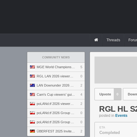
Threads
Foru
COMMUNITY NEWS
MGE World Championship viewers' guide
5
RGL LAN 2026 viewers' guide
0
LAN Downunder 2026 viewers' guide
2
Upvote
0
Down
Cam's Cup viewers' guide
4
poLANd.tf 2026 viewers' guide
2
RGL HL S2
poLANd.tf 2026 Group B preview
0
posted in
Events
poLANd.tf 2026 Group A preview
0
ETA
ÜBERFEST 2025 Invite preview
2
Completed