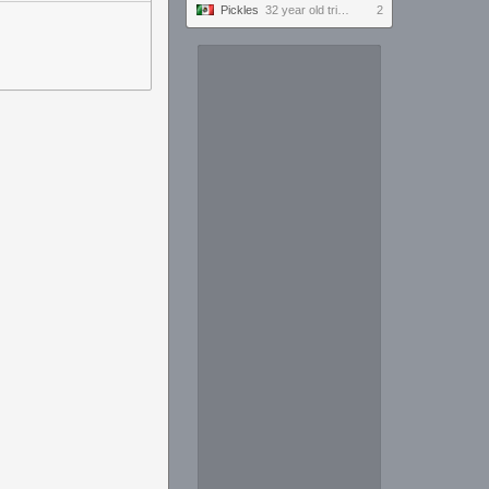
Pickles
32 year old tries to keep up with the youngins #ultrawide
2