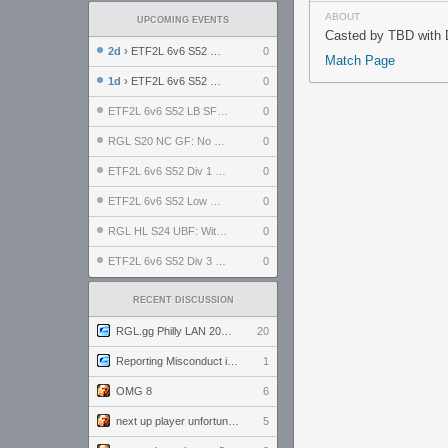
ABOUT
UPCOMING EVENTS
Casted by TBD with D
2d
› ETF2L 6v6 S52 UBF: The Odds vs The Plucky Luckers
0
Match Page
1d
› ETF2L 6v6 S52 Div 4 GF: Chestnut Bakery vs 6 ДЕГЕНЕРАТОВ
0
ETF2L 6v6 S52 LB SF: .ALPHAGLΩCK. vs EXPOSE ME, EXPOSE ME
0
RGL S20 NC GF: No Comm Bomb vs. THE EXCEPTION
0
ETF2L 6v6 S52 Div 1 SF: Explosive Dogs vs The Compound
0
ETF2L 6v6 S52 Low GF: The Bugatti Boys vs Alles Door Oefening Den Haag
0
RGL HL S24 UBF: Witness Gaming vs. The Amiable Duds
0
ETF2L 6v6 S52 Div 3 GF: Choking Hazard vs. meimei
0
RECENT DISCUSSION
RGL.gg Philly LAN 2026 (24-26 July 2026)
20
Reporting Misconduct in the Community
1
OMG 8
6
next up player unfortunately banned for cheating
5