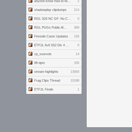
anyone know how to fix this viewmodel bug in demos
2
shadowplay clipdumps
214
RGL S20 NC GF: No Comm Bomb vs. THE EXCEPTION
0
RGL PUGs Public Alpha
369
Fireside Casts Updates
155
ETF2L 6v6 S52 Div 4 GF: Chestnut Bakery vs 6 ДЕГЕНЕРАТОВ
0
cp_soursob
14
98 dpm
335
stream highlights
13583
Frag Clips Thread
10188
ETF2L Finals
1