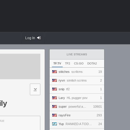
Log In
LIVE STREAMS
TF.TV
TF2
CS:GO
DOTA2
stitches
scrikms
19
ryvn
simlish scrims
2
snip
tf2
1
Lary
HL pugger pov
1
ly
super
powerful and handsome and beautiful and amazing and ready to win and amaze everybody!!!
10601
raysFire
293
AM
Yup
RANKED A TODO RITMO ✅ ONLY
24