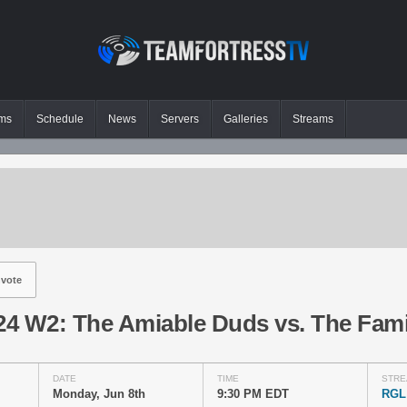
ms
Schedule
News
Servers
Galleries
Streams
vote
4 W2: The Amiable Duds vs. The Fami
DATE
TIME
STRE
Monday, Jun 8th
9:30 PM EDT
RGL