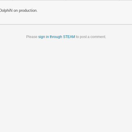
olphiN on production.
Please
sign in through STEAM
to post a comment.