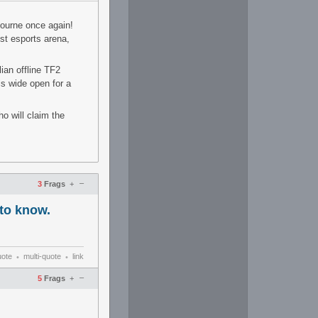
bourne once again!
st esports arena,
ian offline TF2
s wide open for a
o will claim the
–
3
Frags
+
to know.
uote
multi-quote
link
•
•
–
5
Frags
+