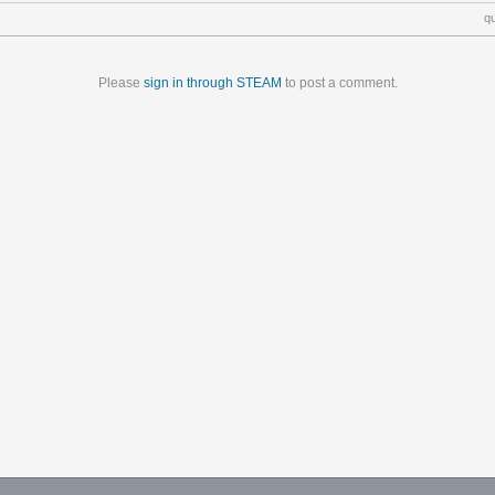
q
Please
sign in through STEAM
to post a comment.