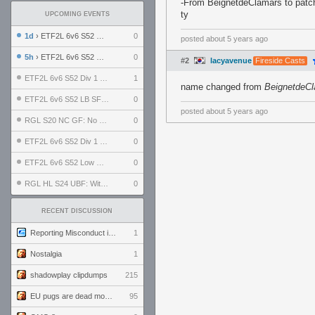
-From BeignetdeClamars to patc
ty
UPCOMING EVENTS
1d
› ETF2L 6v6 S52 UBF: The Odds vs The Plucky Luckers
0
posted
about 5 years ago
5h
› ETF2L 6v6 S52 Div 4 GF: Chestnut Bakery vs 6 ДЕГЕНЕРАТОВ
0
#2
lacyavenue
Fireside Casts
ETF2L 6v6 S52 Div 1 GF: The Compound vs EXPOSE ME, EXPOSE ME
1
name changed from
BeignetdeC
ETF2L 6v6 S52 LB SF: .ALPHAGLΩCK. vs EXPOSE ME, EXPOSE ME
0
posted
about 5 years ago
RGL S20 NC GF: No Comm Bomb vs. THE EXCEPTION
0
ETF2L 6v6 S52 Div 1 SF: Explosive Dogs vs The Compound
0
ETF2L 6v6 S52 Low GF: The Bugatti Boys vs Alles Door Oefening Den Haag
0
RGL HL S24 UBF: Witness Gaming vs. The Amiable Duds
0
RECENT DISCUSSION
Reporting Misconduct in the Community
1
Nostalgia
1
shadowplay clipdumps
215
EU pugs are dead monthly thread
95