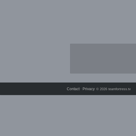
Contact
Privacy
⋅
© 2026 teamfortress.tv