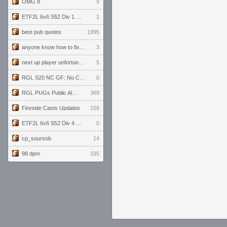
OMG 8
9
ETF2L 6v6 S52 Div 1 GF: The Compound vs EXPOSE ME, EXPOSE ME
1
best pub quotes
1995
anyone know how to fix this viewmodel bug in demos
3
next up player unfortunately banned for cheating
5
RGL S20 NC GF: No Comm Bomb vs. THE EXCEPTION
0
RGL PUGs Public Alpha
369
Fireside Casts Updates
155
ETF2L 6v6 S52 Div 4 GF: Chestnut Bakery vs 6 ДЕГЕНЕРАТОВ
0
cp_soursob
14
98 dpm
335