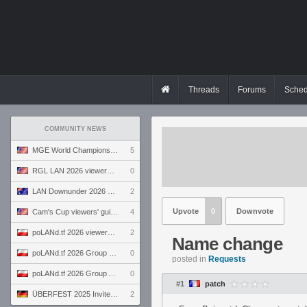
Threads
Forums
Sched
COMMUNITY NEWS
MGE World Championship viewers' guide
5
RGL LAN 2026 viewers' guide
0
LAN Downunder 2026 viewers' guide
2
Upvote
0
Downvote
Cam's Cup viewers' guide
4
poLANd.tf 2026 viewers' guide
2
Name change
poLANd.tf 2026 Group B preview
0
posted in
Requests
poLANd.tf 2026 Group A preview
0
#1
patch
ÜBERFEST 2025 Invite preview
2