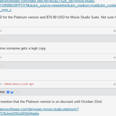
eativesoftware.com/index.php?id=461&L=52&_oB=movie-studio-
yKS9N6MJ6PPOYNk&utm_source=newsletter&utm_medium=mail&utm_cont
s_vms_c
D for the Platinum version and $79.99 USD for Movie Studio Suite. Not sure h
go
q
t time someone gets a legit copy
go
q
go
⋅
edited
about a year ago
q
ich
 mention that the Platinum version is on discount until October 22nd.
ativesoftware.com/gb/vegas-movie-studio-platinum/?
723b2ee0292a583b04da6e