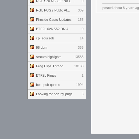
RGL S20 NC GF: No Comm Bomb vs. THE EXCEPTION
0
posted
about 8 years a
RGL PUGs Public Alpha
369
Fireside Casts Updates
155
ETF2L 6v6 S52 Div 4 GF: Chestnut Bakery vs 6 ДЕГЕНЕРАТОВ
0
cp_soursob
14
98 dpm
335
stream highlights
13583
Frag Clips Thread
10188
ETF2L Finals
1
best pub quotes
1994
Looking for non-rgl pugs
3