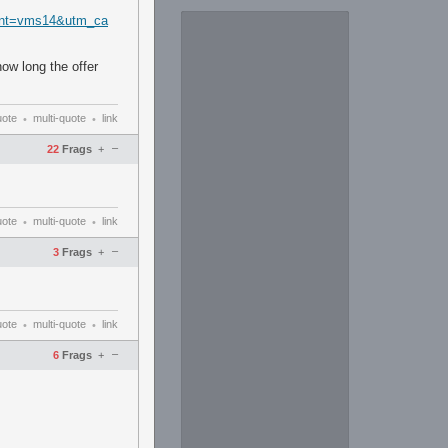
ent=vms14&utm_ca
ow long the offer
uote
multi-quote
link
•
•
–
22
Frags
+
uote
multi-quote
link
•
•
–
3
Frags
+
uote
multi-quote
link
•
•
–
6
Frags
+