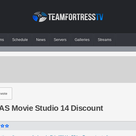
ms
Schedule
News
Servers
Galleries
Streams
vote
S Movie Studio 14 Discount