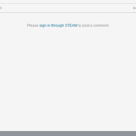
go
q
Please
sign in through STEAM
to post a comment.