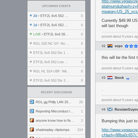
http://www.vegascr
platinum&phash=z
UPCOMING EVENTS
mpaign=US_25_vc
2d
› ETF2L 6v6 S52 UBF: The Odds vs The Plucky Luckers
0
Currently $49.99 US
1d
› ETF2L 6v6 S52 Div 4 GF: Chestnut Bakery vs 6 ДЕГЕНЕРАТОВ
0
will last though
LIVE
› ETF2L 6v6 S52 LB SF: .ALPHAGLΩCK. vs EXPOSE ME, EXPOSE ME
0
posted
about 9 years a
RGL S20 NC GF: No Comm Bomb vs. THE EXCEPTION
0
#2
sops
ETF2L 6v6 S52 Div 1 SF: Explosive Dogs vs The Compound
0
this will be the firs
ETF2L 6v6 S52 Low GF: The Bugatti Boys vs Alles Door Oefening Den Haag
0
posted
about 9 years a
RGL HL S24 UBF: Witness Gaming vs. The Amiable Duds
0
#3
Stock
ETF2L 6v6 S52 Div 3 GF: Choking Hazard vs. meimei
0
.
RECENT DISCUSSION
posted
about 9 years a
RGL.gg Philly LAN 2026 (24-26 July 2026)
20
#4
RussianGuyov
Reporting Misconduct in the Community
1
anyone know how to fix this viewmodel bug in demos
2
Bumping this just to
http://www.vegascre
shadowplay clipdumps
214
cHash=88ba0c657c