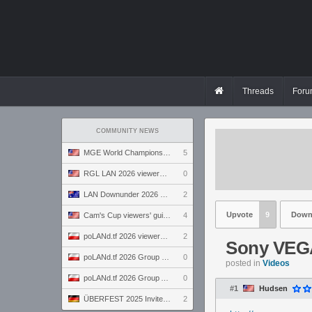
Threads
Foru
COMMUNITY NEWS
MGE World Championship viewers' guide
5
RGL LAN 2026 viewers' guide
0
LAN Downunder 2026 viewers' guide
2
Upvote
9
Down
Cam's Cup viewers' guide
4
poLANd.tf 2026 viewers' guide
2
Sony VEGA
poLANd.tf 2026 Group B preview
0
posted in
Videos
poLANd.tf 2026 Group A preview
0
#1
Hudsen
ÜBERFEST 2025 Invite preview
2