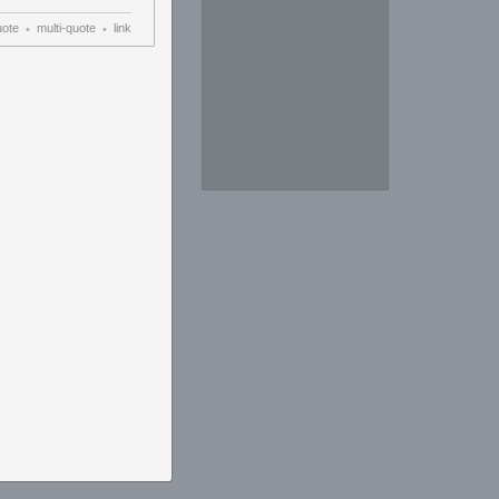
uote
multi-quote
link
•
•