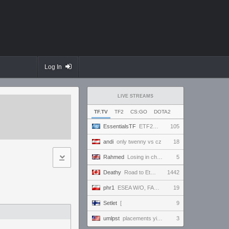
Log In
LIVE STREAMS
TF.TV
TF2
CS:GO
DOTA2
EssentialsTF
ETF2L 6v6 S52: Top Division: Lower Bracket Semi Final - .ALPHAGLOCK. vs. EXPOSE ME, EXPOSE ME
105
andi
only twenny vs cz
18
Rahmed
Losing in chess - let's play :D
5
Deathy
Road to Eternus - Phantom 2 !academy !factor !wallhack #ad
1442
phr1
ESEA W/O, FACEIT 5 STAK NA ANTYBIOTYKU
19
Setlet
[
9
umlpst
placements yippey
3