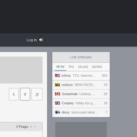
Log In
LIVE STREAMS
TF.TV
TF2
CS:GO
DOTA2
b4nny
TF2. Internet Fixed? Mousepad Cleaned? Testing... || !MannCo
302
nukkye
NEW FACEIT SEASON! 3.3k ELO w @magilacs !clash
33
Getawhale
Lindsey Graham only has 1 hour of oxygen left
28
1
2
Ceejaey
friday fox gaming
18
dissy
kissa pani takaisin
7
–
0
Frags
+