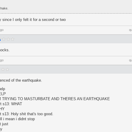
 shake.
 since I only felt it for a second or two
ago
q
hocks.
ago
q
ienced of the earthquake.
elp
HELP
: I'M TRYING TO MASTURBATE AND THERES AN EARTHQUAKE
lft s13: WHAT
WHY
t s13: Holy shit that's too good.
l i mean i didnt stop
 just
hy