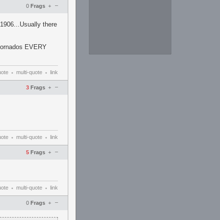
–
0
Frags
+
1906...Usually there
or tornados EVERY
uote
multi-quote
link
•
•
–
3
Frags
+
uote
multi-quote
link
•
•
–
5
Frags
+
uote
multi-quote
link
•
•
–
0
Frags
+