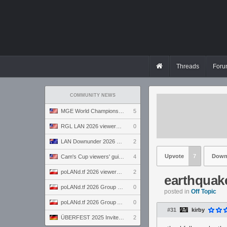
Threads
Foru
COMMUNITY NEWS
MGE World Championship viewers' guide
5
RGL LAN 2026 viewers' guide
0
LAN Downunder 2026 viewers' guide
2
Upvote
7
Down
Cam's Cup viewers' guide
4
poLANd.tf 2026 viewers' guide
2
earthquak
poLANd.tf 2026 Group B preview
0
posted in
Off Topic
poLANd.tf 2026 Group A preview
0
#31
kirby
ÜBERFEST 2025 Invite preview
2