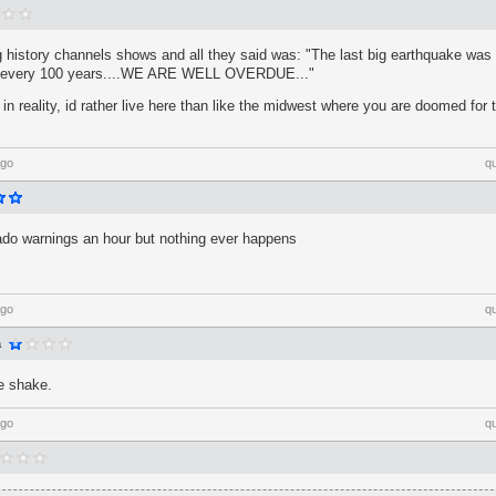
 history channels shows and all they said was: "The last big earthquake was 
s every 100 years....WE ARE WELL OVERDUE..."
 in reality, id rather live here than like the midwest where you are doomed f
ago
q
nado warnings an hour but nothing ever happens
ago
q
a
le shake.
ago
q