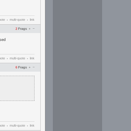
uote
multi-quote
link
•
•
–
2
Frags
+
used
uote
multi-quote
link
•
•
–
6
Frags
+
uote
multi-quote
link
•
•