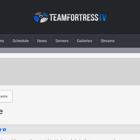
ms
Schedule
News
Servers
Galleries
Streams
vote
e