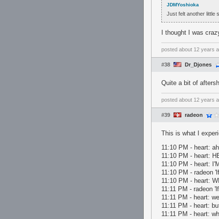
JDMYoshioka
Just felt another little
I thought I was crazy
posted
about 12 years 
#38
Dr_Djones
Quite a bit of afters
posted
about 12 years 
#39
radeon
This is what I exper
11:10 PM - heart: ah
11:10 PM - heart: 
11:10 PM - heart
11:10 PM - radeon '
11:10 PM - heart: 
11:11 PM - radeon 'lf
11:11 PM - heart: wel
11:11 PM - heart: but
11:11 PM - heart: w