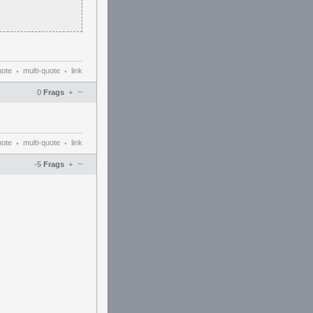
uote
multi-quote
link
•
•
–
0
Frags
+
uote
multi-quote
link
•
•
–
-5
Frags
+