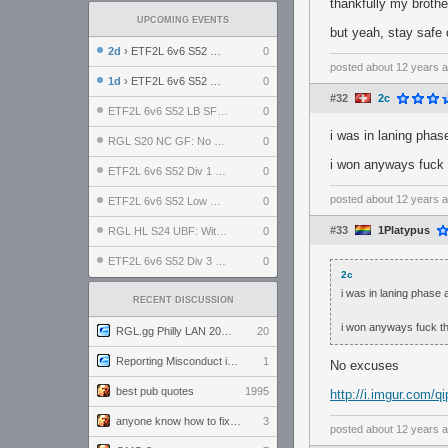
thankfully my brother
UPCOMING EVENTS
but yeah, stay safe
2d
› ETF2L 6v6 S52 UBF: The Odds vs The Plucky Luckers
0
posted
about 12 years 
1d
› ETF2L 6v6 S52 Div 4 GF: Chestnut Bakery vs 6 ДЕГЕНЕРАТОВ
0
#32
2c
ETF2L 6v6 S52 LB SF: .ALPHAGLΩCK. vs EXPOSE ME, EXPOSE ME
0
i was in laning pha
RGL S20 NC GF: No Comm Bomb vs. THE EXCEPTION
0
i won anyways fuck
ETF2L 6v6 S52 Div 1 SF: Explosive Dogs vs The Compound
0
posted
about 12 years 
ETF2L 6v6 S52 Low GF: The Bugatti Boys vs Alles Door Oefening Den Haag
0
#33
1Platypus
RGL HL S24 UBF: Witness Gaming vs. The Amiable Duds
0
ETF2L 6v6 S52 Div 3 GF: Choking Hazard vs. meimei
0
2c
i was in laning phase
RECENT DISCUSSION
i won anyways fuck t
RGL.gg Philly LAN 2026 (24-26 July 2026)
20
Reporting Misconduct in the Community
1
No excuses
best pub quotes
1995
http://i.imgur.com/qi
anyone know how to fix this viewmodel bug in demos
3
posted
about 12 years 