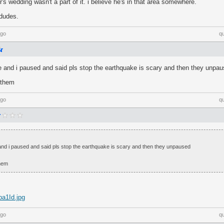
's wedding wasn't a part of it. i believe he's in that area somewhere.
 dudes.
ago
q
se and i paused and said pls stop the earthquake is scary and then they unpa
 them
ago
q
 and i paused and said pls stop the earthquake is scary and then they unpaused
hem
pa1Id.jpg
ago
q