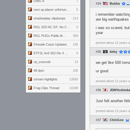
OMG 8
7
#34
Bubba
next up player unfortunately banned for cheating
5
i remember watching
shadowplay clipdumps
214
are big earthquake
RGL S20 NC GF: No Comm Bomb vs. THE EXCEPTION
0
i was so scared, but
year
RGL PUGs Public Alpha
369
posted
about 12 years 
Fireside Casts Updates
155
#35
kirby
ETF2L 6v6 S52 Div 4 GF: Chestnut Bakery vs 6 ДЕГЕНЕРАТОВ
0
cp_soursob
14
we get like 500 tor
98 dpm
335
ur good
stream highlights
13583
posted
about 12 years 
Frag Clips Thread
10188
#36
JDMYoshiok
Just felt another litt
posted
about 12 years 
#37
ChinGoo