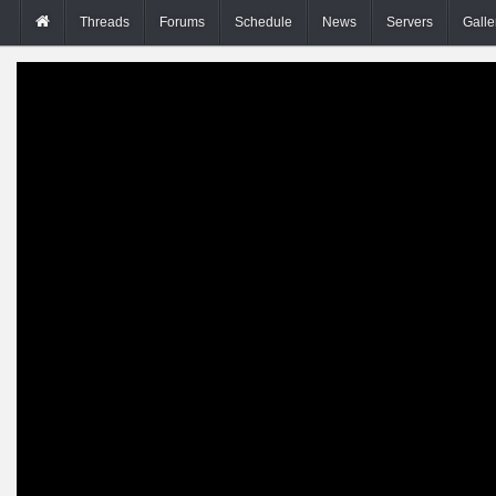
Threads
Forums
Schedule
News
Servers
Galle