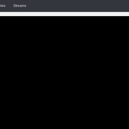
ries
Streams