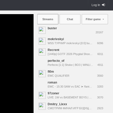
Log In
Streams
Chat
Filter game
buster
20167
mokrivskyi
WSS ТУРНИР mokrivskyi [0:0] buster bo3 | COMMS @evelone2004 !tg
6096
Recrent
[1440p] GOTF 2026 Phygital Shooter | !pari !tg !мерч
6011
perfecto_of
Perfecto [1:1] Shoke | BO3 | WINLINE Star Series CS2 | @deko @M3lancho1yy @busterNN @iceicell !состав !карты 2 min delay
4911
fl0m
EWC QUALIFIER
3560
roman
EWC - 15:30 SAW vs EAC ➤ !fantasy EWC MAIN EVENT ➤ 25000$ giveaways rmncs.com
3283
97zoner
LIVE: 1W vs BASEMENT BOYS | EWC 2026 OQ | !tg !bb
3070
Dmitry_Lixxx
СМОТРИМ ФИНАЛ ИГР БУДУЩЕГО ПО КС | TEAM KZ 0:0 LIGA PRO TEAM | w/ @Aunkere !winline !lis !яо !coolcola !иб
2923