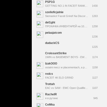
PSP1G
GETTING NO.1 IN FACEIT RANK BEATING DONK !Skins
1430
szelioficjalnie
Siemanko! Faceit Grind! Na Discordzie 3 giveaway-e na tydzień. ZAPRASZAM !dc !g4 !swap !3kelo <--Codziennie Skiny! +18
1263
del1ght
ПРОКАЧКА ИНВЕНТАРЕЙ на 10.000 + ТЕСТ САЙТОВ! !правила !tg
1258
pelaajatcom
1236
duduckCS
1225
CroissantStrike
1WIN vs BASEMENT BOYS - EWC 2026 : OPEN QUALIFIER DAY 02
1174
IzakOOO
ostatni mecz w placementach, a potem kwale do lana
1158
redcs
FACEIT 4K ELO GRIND
1127
Trottah
EAC vs SAW - EWC Open Qualifier | Best of 3 | !maps !rules !giveaway | @Trottah
1107
RachelR
я в рутине
945
CeMka