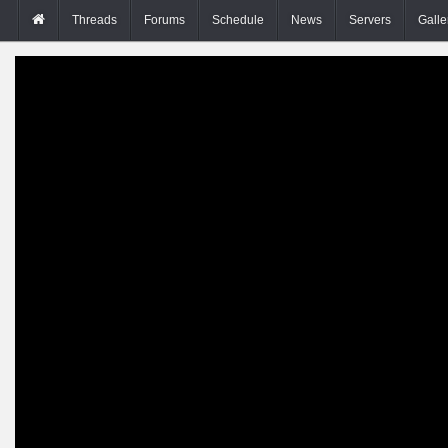
Threads
Forums
Schedule
News
Servers
Galle