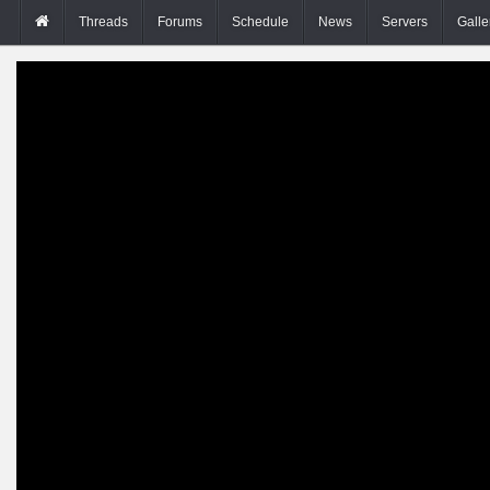
Threads
Forums
Schedule
News
Servers
Galle