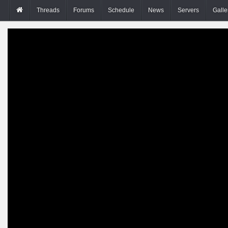
Threads
Forums
Schedule
News
Servers
Galle