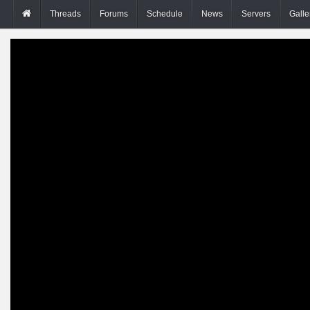
Threads
Forums
Schedule
News
Servers
Galle