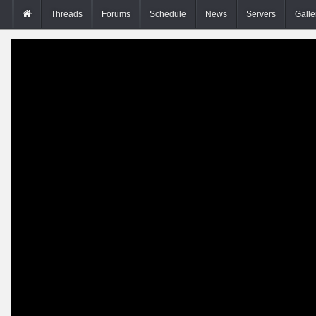
Threads
Forums
Schedule
News
Servers
Galle