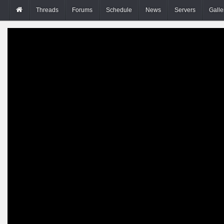
Threads
Forums
Schedule
News
Servers
Galle