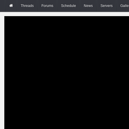
Threads
Forums
Schedule
News
Servers
Galle