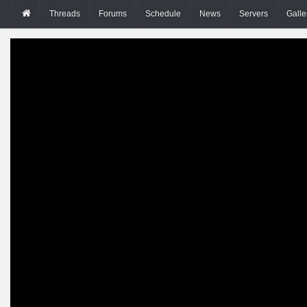
Threads
Forums
Schedule
News
Servers
Galle