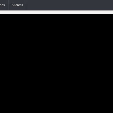
ries
Streams