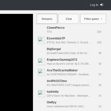
Log In
Streams
Chat
Filter game
ClownPierce
TF2
310
EssentialsTF
ETF2L 6v6 S52: Division 1: Grand Final - The Compound vs. EXPOSE ME, EXPOSE ME
193
BigSergal
[GrowthTuber|18+] Hats of the Gravel Wars
45
EngineerGaming1972
Hop on Azure's server !ip 5.78.189.231:27015
42
AceTheOcarinaMaker
Its FORTRESS FRIDAY! - Aceland Special Event! [LIVE]
37
4v4PASSTime
EU MASTERS CUP | league.passtime.tf
18
tuzkinity
[18+] Nann Vs Machine - Attempting another TF2 MvM tour.
14
Owlfyy
more rainbowroad (IM IN JAIL)
12