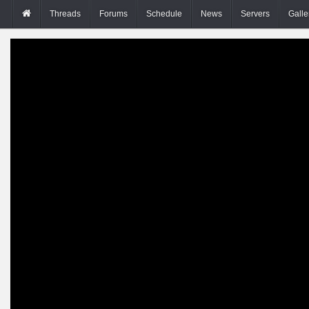
Threads
Forums
Schedule
News
Servers
Galle