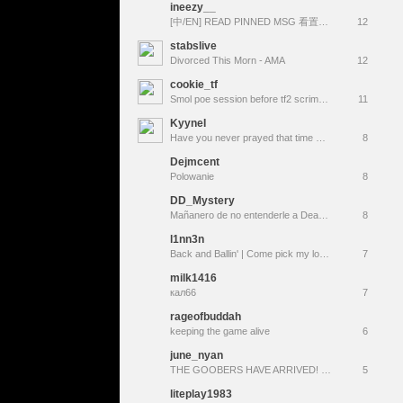
ineezy__
[中/EN] READ PINNED MSG 看置顶 ❤︎ D54 ⸜(｡˃ ᵕ ˂ )⸝♡ !video
12
stabslive
Divorced This Morn - AMA
12
cookie_tf
Smol poe session before tf2 scrimmings
11
KyyneI
Have you never prayed that time would simply stop? Have you wished the "now" would last forever?
8
Dejmcent
Polowanie
8
DD_Mystery
Mañanero de no entenderle a Deadlock |Un rato de warframe| De chill en Helldivers | Vicio veraniego TF2 (Summer Update) |
8
l1nn3n
Back and Ballin' | Come pick my loadout!
7
milk1416
кал66
7
rageofbuddah
keeping the game alive
6
june_nyan
THE GOOBERS HAVE ARRIVED! ~ Team Fortress 2
5
liteplay1983