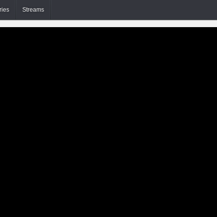
ries
Streams