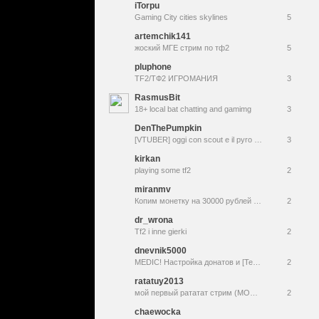
iTorpu
Gaming City cities skylines
5
artemchik141
жоский МГЕ стрим по тф2
5
pluphone
TF2/ТФ2 ИГРОМАНИЯ
3
RasmusBit
18+ local bat chatting and gamimg
3
DenThePumpkin
[VTUBER] oggi con scout e il pyro poi vediamo monument mythos [[team fortress 2 & monument mythos]] !social !slenderverse !wishlist
3
kirkan
playing some tf2
2
miranmv
Копим монетку на 30000 рублей на аренду квартиры
2
dr_wrona
Tf2 i inne gierki
2
dnevnik5000
MEDIC! Настройка донатов и [Team Fortress 2]
2
ratatuy2013
мой первый рататат стрим (МОЖЕТ ВЫЛЕТИ)
2
chaewocka