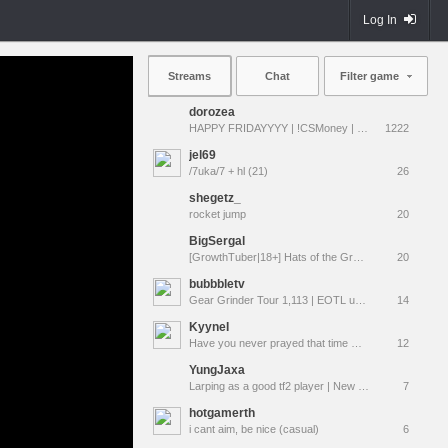
Log In
Streams
Chat
Filter game
dorozea
HAPPY FRIDAYYYY | !CSMoney | !qna !prime !vods
1222
jel69
/7uka/7 + hl (21)
26
shegetz_
rocket jump
20
BigSergal
[GrowthTuber|18+] Hats of the Gravel Wars
20
bubbbletv
Gear Grinder Tour 1,113 | EOTL unboxing after tour
14
KyyneI
Have you never prayed that time would simply stop? Have you wished the "now" would last forever?
12
YungJaxa
Larping as a good tf2 player | New follow alerts & sub emotes
7
hotgamerth
i cant aim, be nice (casual)
6