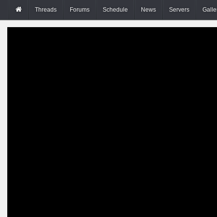
Threads
Forums
Schedule
News
Servers
Galle