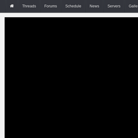
Threads
Forums
Schedule
News
Servers
Galle