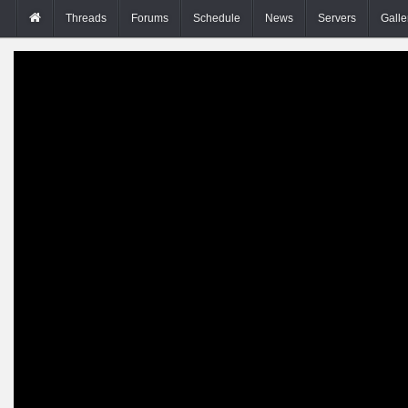
Threads
Forums
Schedule
News
Servers
Galle