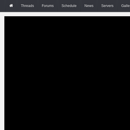
Threads
Forums
Schedule
News
Servers
Galle