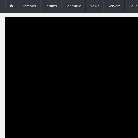
Threads
Forums
Schedule
News
Servers
Galle