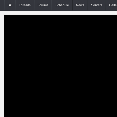
Threads
Forums
Schedule
News
Servers
Galle