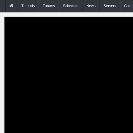
Threads
Forums
Schedule
News
Servers
Galle