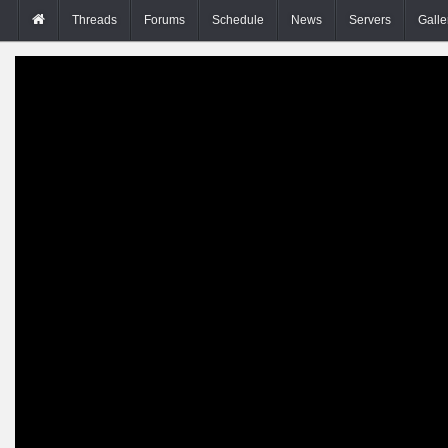
Threads
Forums
Schedule
News
Servers
Galle