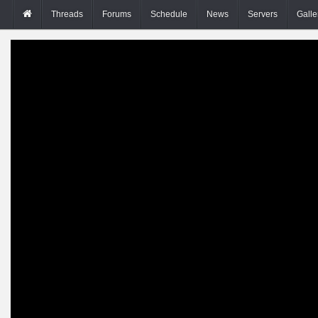
Threads
Forums
Schedule
News
Servers
Galle