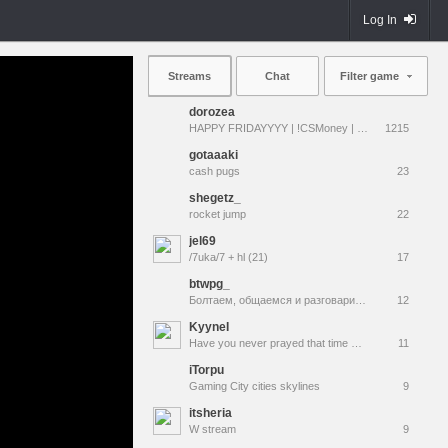
Log In
Streams
Chat
Filter game
dorozea
HAPPY FRIDAYYYY | !CSMoney | !qna !prime !vods
1215
gotaaaki
cash pugs
23
shegetz_
rocket jump
22
jel69
/7uka/7 + hl (21)
17
btwpg_
Болтаем, общаемся и разговариваем
12
KyyneI
Have you never prayed that time would simply stop? Have you wished the "now" would last forever?
11
iTorpu
Gaming City cities skylines
9
itsheria
W stream
9