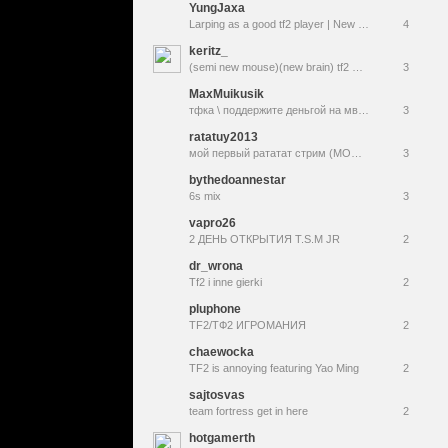
YungJaxa
Larping as a good tf2 player | New follow alerts & sub emotes
4
keritz_
(semi new mouse)(new brain) tf2 SHIT
3
MaxMuikusik
тфка \ поддержите деньгой на мвм пжпжж !donat
3
ratatuy2013
мой первый рататат стрим (МОЖЕТ ВЫЛЕТИ)
3
bythedoannestar
6s mix
3
vapro26
2 ДЕНЬ ОТКРЫТИЯ T.S.M JR
2
dr_wrona
Tf2 i inne gierki
2
pluphone
TF2/ТФ2 ИГРОМАНИЯ
2
chaewocka
TF2 is annoying featuring Yao Ming
2
sajtosvas
team fortress get in here
2
hotgamerth