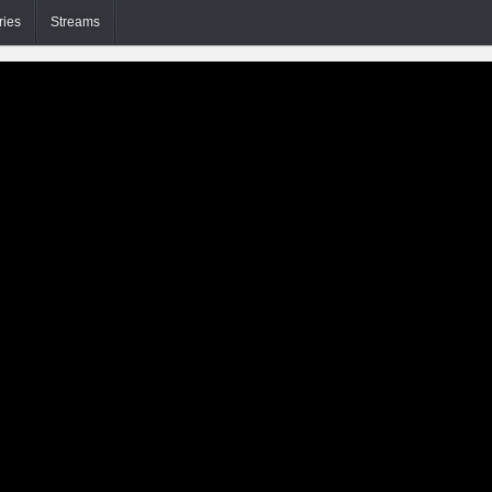
ries
Streams