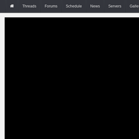
Threads
Forums
Schedule
News
Servers
Galle