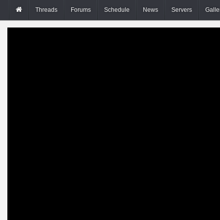
Threads
Forums
Schedule
News
Servers
Galle